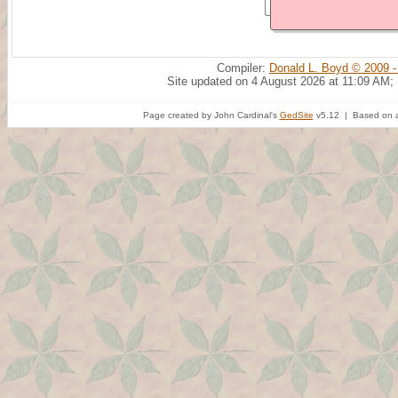
Compiler:
Donald L. Boyd © 2009 -
Site updated on 4 August 2026 at 11:09 AM;
Page created by John Cardinal's
GedSite
v5.12 | Based on a