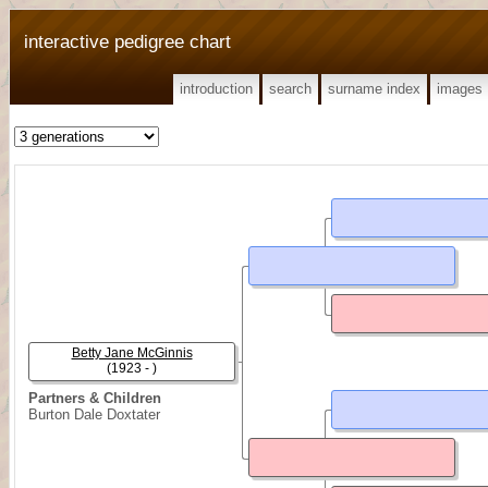
interactive pedigree chart
introduction
search
surname index
images
Betty Jane McGinnis
(1923 - )
Partners & Children
Burton Dale Doxtater