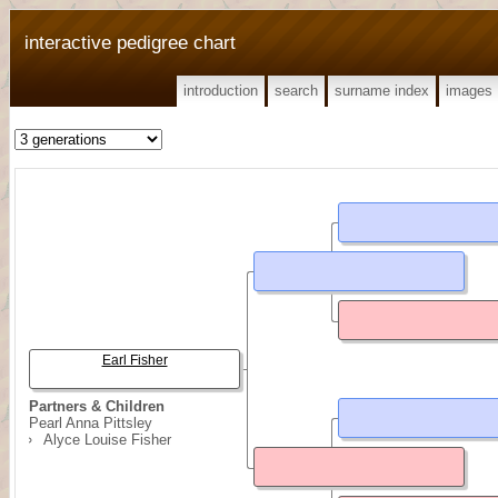
interactive pedigree chart
introduction
search
surname index
images
Earl Fisher
Partners & Children
Pearl Anna Pittsley
Alyce Louise Fisher