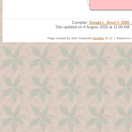
Compiler:
Donald L. Boyd © 2009 -
Site updated on 4 August 2026 at 11:09 AM;
Page created by John Cardinal's
GedSite
v5.12 | Based on a