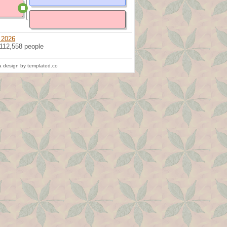
 2026
 112,558 people
 design by templated.co