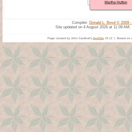
Martha Hutton
Compiler:
Donald L. Boyd © 2009 -
Site updated on 4 August 2026 at 11:09 AM;
Page created by John Cardinal's
GedSite
v5.12 | Based on a