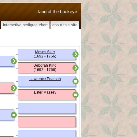
land of the buckeye
interactive pedigree chart
about this site
Moses Starr
(1692 - 1766)
Deborah King
(1692 - 1766)
Lawrence Pearson
Ester Massey