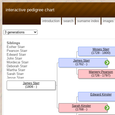
interactive pedigree chart
introduction
search
surname index
images
Siblings
Esther Starr
Moses Starr
Pearson Starr
(1728 - 1800)
Edward Starr
John Starr
James Starr
Mordecai Starr
(1762 - )
Deborah Starr
Martha Starr
Margery Pearson
Sarah Starr
(1726 - 1797)
Jesse Starr
Hutton Starr
James Starr
Thomas C. Starr
(1806 - )
Edward Kinsler
Sarah Kinsler
(1768 - )