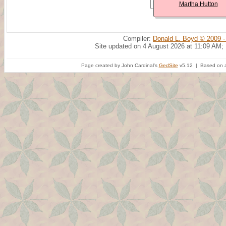
Martha Hutton
Compiler:
Donald L. Boyd © 2009 -
Site updated on 4 August 2026 at 11:09 AM;
Page created by John Cardinal's
GedSite
v5.12 | Based on a