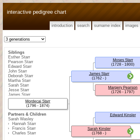
interactive pedigree chart
introduction
search
surname index
images
Siblings
Esther Starr
Moses Starr
Pearson Starr
(1728 - 1800)
Edward Starr
John Starr
James Starr
Deborah Starr
(1762 - )
Martha Starr
Sarah Starr
Margery Pearson
Jesse Starr
(1726 - 1797)
James Starr
Hutton Starr
Mordecai Starr
Thomas C. Starr
(1796 - 1874)
Partners & Children
Edward Kinsler
Sarah Wasley
Hannah Starr
Francis Starr
Sarah Kinsler
Charles Starr
(1768 - )