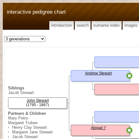
interactive pedigree chart
introduction
search
surname index
images
Andrew Stewart
Siblings
Jacob Stewart
John Stewart
(1795 - 1867)
Partners & Children
Mary Petro
Margaret Trubee
Henry Clay Stewart
Abigail ?
Margaret Jane Stewart
Jacob Stewart