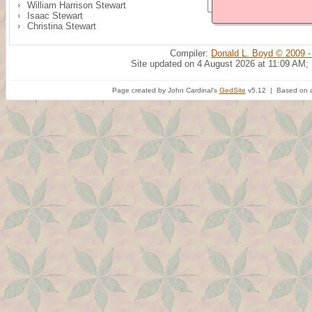
William Harrison Stewart
Isaac Stewart
Christina Stewart
Compiler:
Donald L. Boyd © 2009 -
Site updated on 4 August 2026 at 11:09 AM;
Page created by John Cardinal's
GedSite
v5.12 | Based on a