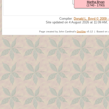
Martha Bryan
(1740 - 1793)
Compiler:
Donald L. Boyd © 2009 -
Site updated on 4 August 2026 at 11:09 AM;
Page created by John Cardinal's
GedSite
v5.12 | Based on a