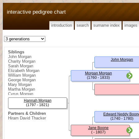
interactive pedigree chart
introduction
search
surname index
images
Siblings
John Morgan
John Morgan
Charity Morgan
Sarah Morgan
Elizabeth Morgan
Morgan Morgan
William Morgan
(1760 - 1833)
George Morgan
Mary Morgan
Martha Morgan
Cyrus Morgan
Joseph Morgan
Hannah Morgan
Daniel Morgan
(1797 - 1821)
Nancy Morgan
Partners & Children
Edward Neddy Boon
Hiram David Thacker
(1740 - 1780)
Jane Boone
( - 1807)