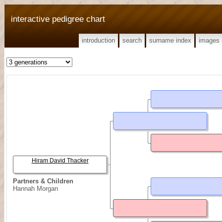
interactive pedigree chart
introduction
search
surname index
images
Hiram David Thacker
Partners & Children
Hannah Morgan