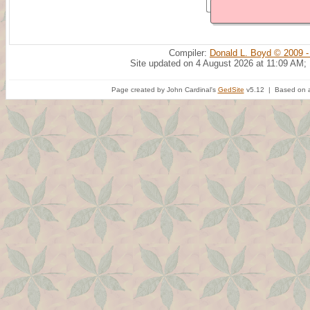
Compiler:
Donald L. Boyd © 2009 -
Site updated on 4 August 2026 at 11:09 AM;
Page created by John Cardinal's
GedSite
v5.12 | Based on a