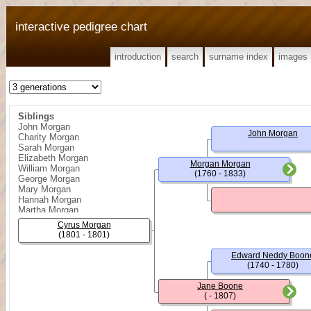
interactive pedigree chart
introduction
search
surname index
images
Siblings
John Morgan
John Morgan
Charity Morgan
Sarah Morgan
Elizabeth Morgan
Morgan Morgan
William Morgan
(1760 - 1833)
George Morgan
Mary Morgan
Hannah Morgan
Martha Morgan
Joseph Morgan
Cyrus Morgan
Daniel Morgan
(1801 - 1801)
Nancy Morgan
Edward Neddy Boon
(1740 - 1780)
Jane Boone
( - 1807)