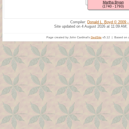
Martha Bryan
(1740 - 1793)
Compiler:
Donald L. Boyd © 2009 -
Site updated on 4 August 2026 at 11:09 AM;
Page created by John Cardinal's
GedSite
v5.12 | Based on a