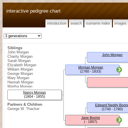
interactive pedigree chart
introduction
search
surname index
images
Siblings
John Morgan
John Morgan
Charity Morgan
Sarah Morgan
Elizabeth Morgan
Morgan Morgan
William Morgan
(1760 - 1833)
George Morgan
Mary Morgan
Hannah Morgan
Martha Morgan
Cyrus Morgan
Nancy Morgan
Joseph Morgan
(1804 - 1855)
Daniel Morgan
Partners & Children
Edward Neddy Boon
George W. Thacker
(1740 - 1780)
Jane Boone
( - 1807)