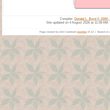
Compiler:
Donald L. Boyd © 2009 -
Site updated on 4 August 2026 at 11:09 AM;
Page created by John Cardinal's
GedSite
v5.12 | Based on a