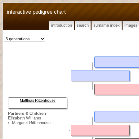
interactive pedigree chart
introduction
search
surname index
images
Matthias Rittenhouse
Partners & Children
Elizabeth Williams
Margaret Rittenhouse