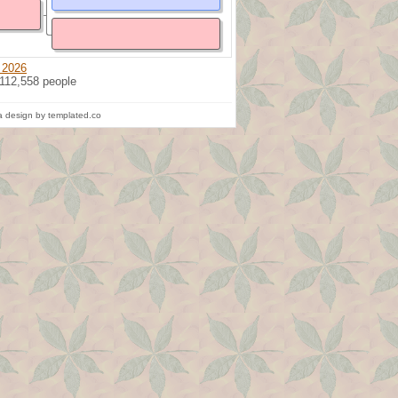
 2026
 112,558 people
 design by templated.co