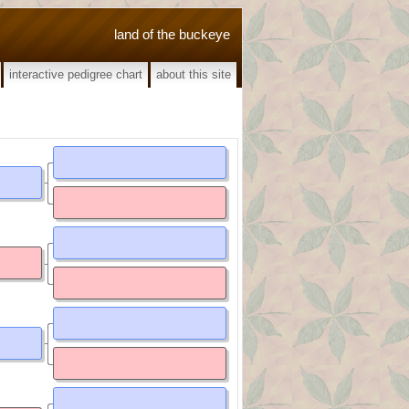
land of the buckeye
interactive pedigree chart
about this site