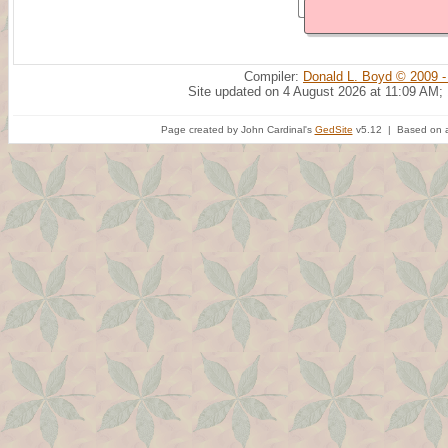
Compiler:
Donald L. Boyd © 2009 -
Site updated on 4 August 2026 at 11:09 AM;
Page created by John Cardinal's
GedSite
v5.12 | Based on a