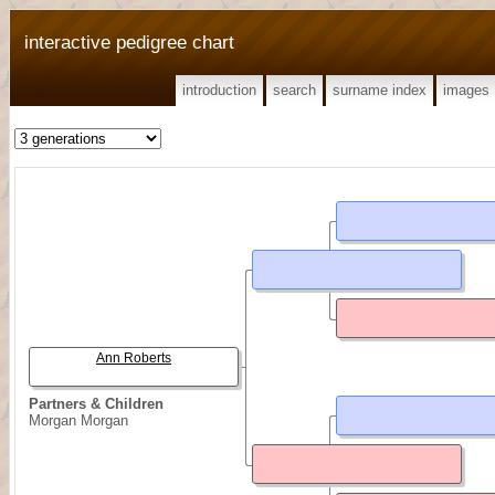
interactive pedigree chart
introduction
search
surname index
images
Ann Roberts
Partners & Children
Morgan Morgan