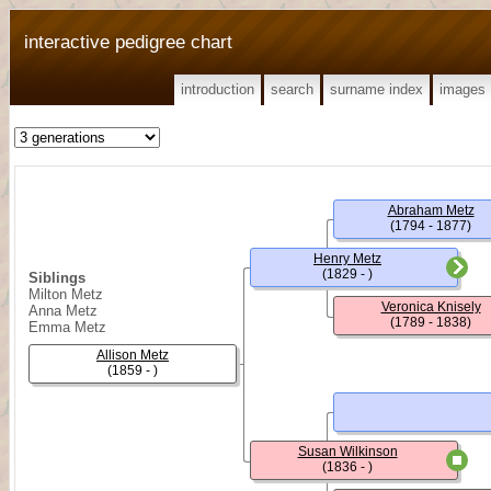
interactive pedigree chart
introduction
search
surname index
images
Abraham Metz
(1794 - 1877)
Henry Metz
(1829 - )
Siblings
Milton Metz
Veronica Knisely
Anna Metz
(1789 - 1838)
Emma Metz
Allison Metz
(1859 - )
Susan Wilkinson
(1836 - )