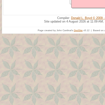
Compiler:
Donald L. Boyd © 2009 -
Site updated on 4 August 2026 at 11:09 AM;
Page created by John Cardinal's
GedSite
v5.12 | Based on a