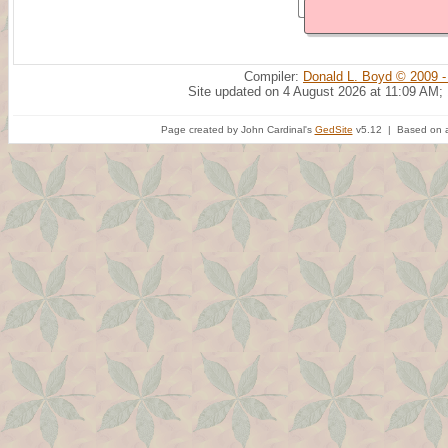
Compiler:
Donald L. Boyd © 2009 -
Site updated on 4 August 2026 at 11:09 AM;
Page created by John Cardinal's
GedSite
v5.12 | Based on a