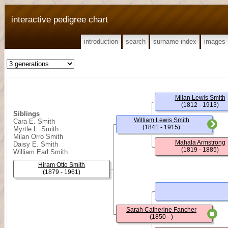
interactive pedigree chart
introduction
search
surname index
images
Milan Lewis Smith
(1812 - 1913)
Siblings
William Lewis Smith
Cara E. Smith
(1841 - 1915)
Myrtle L. Smith
Milan Orro Smith
Mahala Armstrong
Daisy E. Smith
(1819 - 1885)
William Earl Smith
Hiram Otto Smith
(1879 - 1961)
Sarah Catherine Fancher
(1850 - )