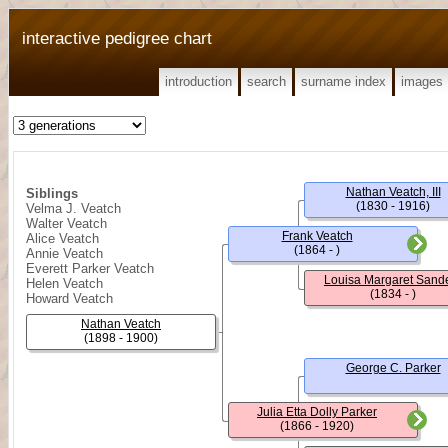
interactive pedigree chart
introduction
search
surname index
images
Nathan Veatch, III
Siblings
(1830 - 1916)
Velma J. Veatch
Walter Veatch
Frank Veatch
Alice Veatch
(1864 - )
Annie Veatch
Everett Parker Veatch
Louisa Margaret Sand
Helen Veatch
(1834 - )
Howard Veatch
Nathan Veatch
(1898 - 1900)
George C. Parker
Julia Etta Dolly Parker
(1866 - 1920)