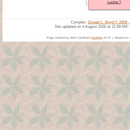
Lucina ?
Compiler:
Donald L. Boyd © 2009 -
Site updated on 4 August 2026 at 11:09 AM;
Page created by John Cardinal's
GedSite
v5.12 | Based on a