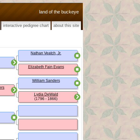
land of the buckeye
interactive pedigree chart
about this site
Nathan Veatch, Jr.
Elizabeth Fain Evans
William Sanders
ers
Lydia DeWald
(1796 - 1866)