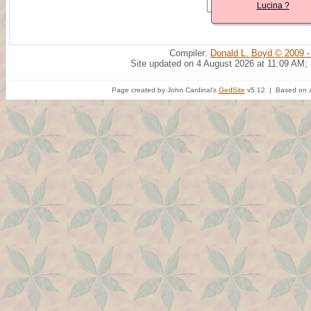
Lucina ?
Compiler:
Donald L. Boyd © 2009 -
Site updated on 4 August 2026 at 11:09 AM;
Page created by John Cardinal's
GedSite
v5.12 | Based on a