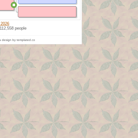
 2026
 112,558 people
 design by templated.co