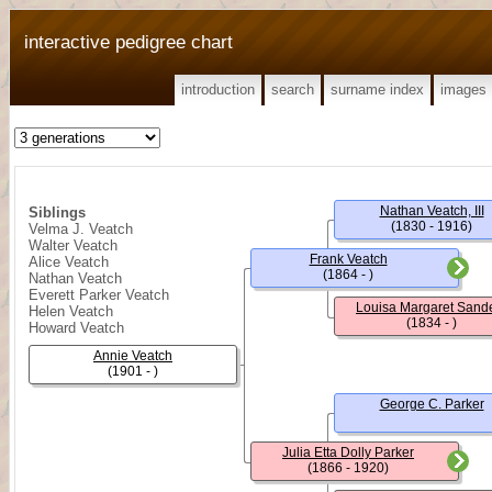
interactive pedigree chart
introduction
search
surname index
images
Nathan Veatch, III
Siblings
(1830 - 1916)
Velma J. Veatch
Walter Veatch
Frank Veatch
Alice Veatch
(1864 - )
Nathan Veatch
Everett Parker Veatch
Louisa Margaret Sand
Helen Veatch
(1834 - )
Howard Veatch
Annie Veatch
(1901 - )
George C. Parker
Julia Etta Dolly Parker
(1866 - 1920)