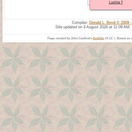
Lucina ?
Compiler:
Donald L. Boyd © 2009 -
Site updated on 4 August 2026 at 11:09 AM;
Page created by John Cardinal's
GedSite
v5.12 | Based on a