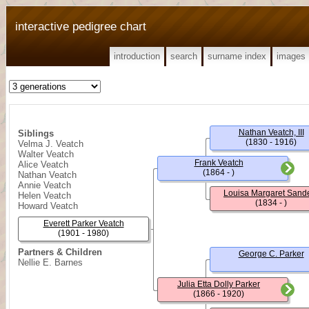
interactive pedigree chart
introduction
search
surname index
images
Nathan Veatch, III
Siblings
(1830 - 1916)
Velma J. Veatch
Walter Veatch
Frank Veatch
Alice Veatch
(1864 - )
Nathan Veatch
Annie Veatch
Louisa Margaret Sand
Helen Veatch
(1834 - )
Howard Veatch
Everett Parker Veatch
(1901 - 1980)
Partners & Children
George C. Parker
Nellie E. Barnes
Julia Etta Dolly Parker
(1866 - 1920)