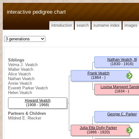
interactive pedigree chart
introduction
search
surname index
images
Nathan Veatch, III
Siblings
(1830 - 1916)
Velma J. Veatch
Walter Veatch
Frank Veatch
Alice Veatch
(1864 - )
Nathan Veatch
Annie Veatch
Louisa Margaret Sand
Everett Parker Veatch
(1834 - )
Helen Veatch
Howard Veatch
(1908 - 1968)
Partners & Children
George C. Parker
Mildred E. Riecker
Julia Etta Dolly Parker
(1866 - 1920)