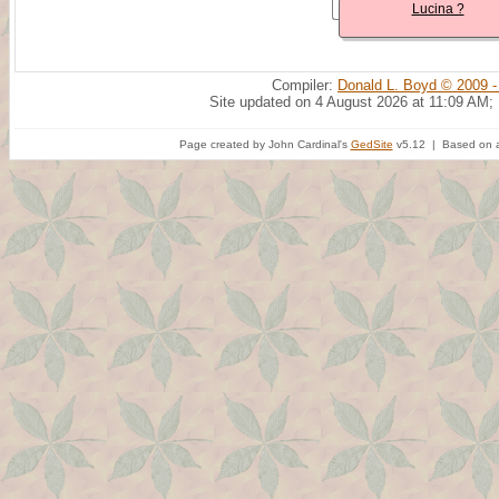
Lucina ?
Compiler:
Donald L. Boyd © 2009 -
Site updated on 4 August 2026 at 11:09 AM;
Page created by John Cardinal's
GedSite
v5.12 | Based on a