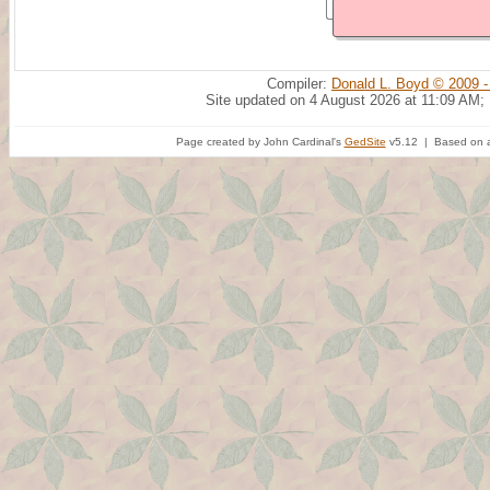
Compiler:
Donald L. Boyd © 2009 -
Site updated on 4 August 2026 at 11:09 AM;
Page created by John Cardinal's
GedSite
v5.12 | Based on a