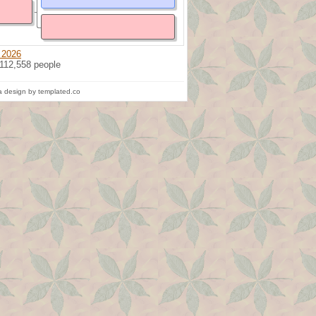
 2026
 112,558 people
 design by templated.co