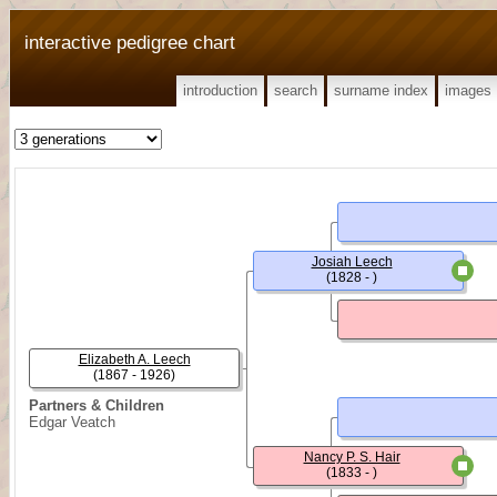
interactive pedigree chart
introduction
search
surname index
images
Josiah Leech
(1828 - )
Elizabeth A. Leech
(1867 - 1926)
Partners & Children
Edgar Veatch
Nancy P. S. Hair
(1833 - )