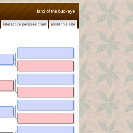
land of the buckeye
interactive pedigree chart
about this site