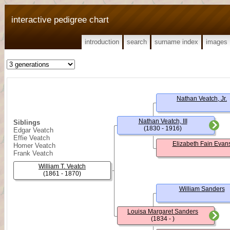
interactive pedigree chart
introduction
search
surname index
images
Nathan Veatch, Jr.
Nathan Veatch, III
Siblings
(1830 - 1916)
Edgar Veatch
Effie Veatch
Elizabeth Fain Evan
Homer Veatch
Frank Veatch
William T. Veatch
(1861 - 1870)
William Sanders
Louisa Margaret Sanders
(1834 - )