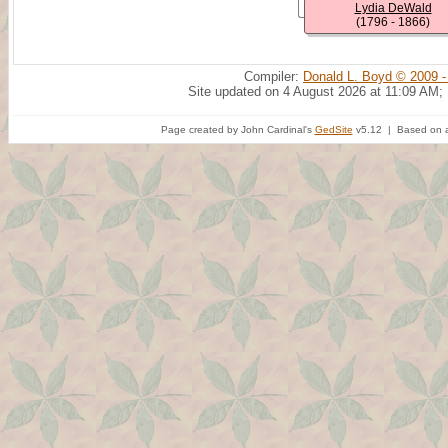
Lydia DeWald
(1796 - 1866)
Compiler:
Donald L. Boyd © 2009 -
Site updated on 4 August 2026 at 11:09 AM;
Page created by John Cardinal's
GedSite
v5.12 | Based on a