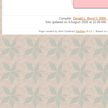
Compiler:
Donald L. Boyd © 2009 -
Site updated on 4 August 2026 at 11:09 AM;
Page created by John Cardinal's
GedSite
v5.12 | Based on a