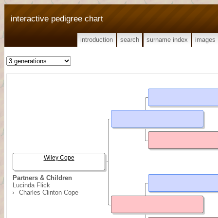
interactive pedigree chart
introduction
search
surname index
images
Wiley Cope
Partners & Children
Lucinda Flick
Charles Clinton Cope