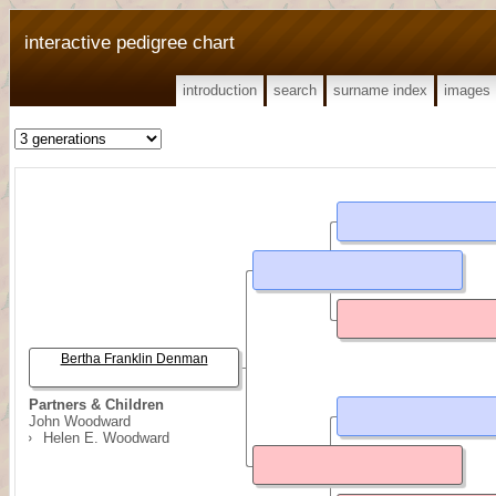
interactive pedigree chart
introduction
search
surname index
images
Bertha Franklin Denman
Partners & Children
John Woodward
Helen E. Woodward