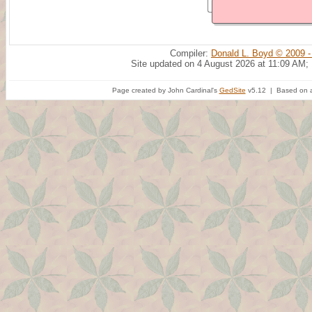
Compiler:
Donald L. Boyd © 2009 -
Site updated on 4 August 2026 at 11:09 AM;
Page created by John Cardinal's
GedSite
v5.12 | Based on a