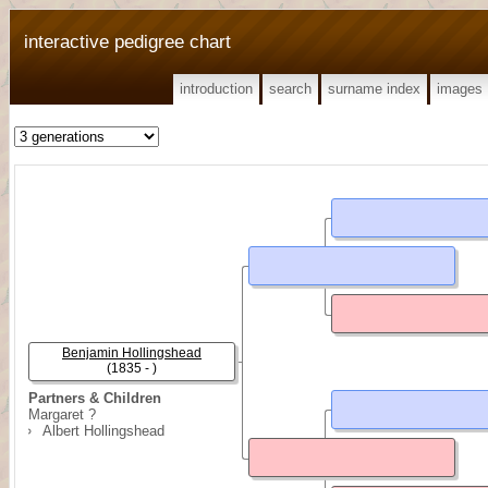
interactive pedigree chart
introduction
search
surname index
images
Benjamin Hollingshead
(1835 - )
Partners & Children
Margaret ?
Albert Hollingshead