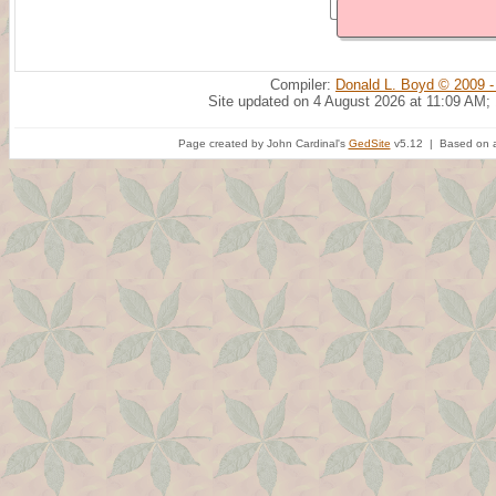
Compiler:
Donald L. Boyd © 2009 -
Site updated on 4 August 2026 at 11:09 AM;
Page created by John Cardinal's
GedSite
v5.12 | Based on a