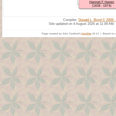
Hannah F. Hagen
(1838 - 1874)
Compiler:
Donald L. Boyd © 2009 -
Site updated on 4 August 2026 at 11:09 AM;
Page created by John Cardinal's
GedSite
v5.12 | Based on a