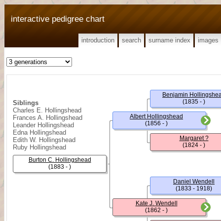
interactive pedigree chart
introduction
search
surname index
images
Benjamin Hollingshe
(1835 - )
Siblings
Charles E. Hollingshead
Albert Hollingshead
Frances A. Hollingshead
(1856 - )
Leander Hollingshead
Edna Hollingshead
Margaret ?
Edith W. Hollingshead
(1824 - )
Ruby Hollingshead
Burton C. Hollingshead
(1883 - )
Daniel Wendell
(1833 - 1918)
Kate J. Wendell
(1862 - )