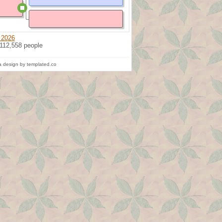
 2026
 112,558 people
 design by templated.co