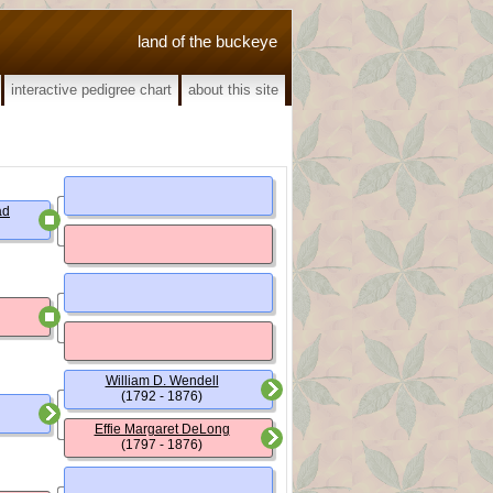
land of the buckeye
interactive pedigree chart
about this site
ad
William D. Wendell
(1792 - 1876)
Effie Margaret DeLong
(1797 - 1876)