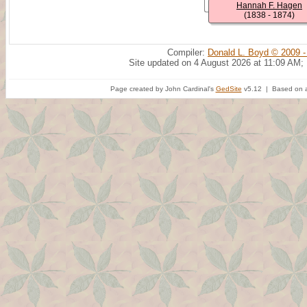
Hannah F. Hagen
(1838 - 1874)
Compiler:
Donald L. Boyd © 2009 -
Site updated on 4 August 2026 at 11:09 AM;
Page created by John Cardinal's
GedSite
v5.12 | Based on a