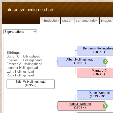
interactive pedigree chart
introduction
search
surname index
images
Benjamin Hollingshe
(1835 - )
Siblings
Burton C. Hollingshead
Albert Hollingshead
Charles E. Hollingshead
(1856 - )
Frances A. Hollingshead
Leander Hollingshead
Margaret ?
Edna Hollingshead
(1824 - )
Ruby Hollingshead
Edith W. Hollingshead
(1895 - )
Daniel Wendell
(1833 - 1918)
Kate J. Wendell
(1862 - )