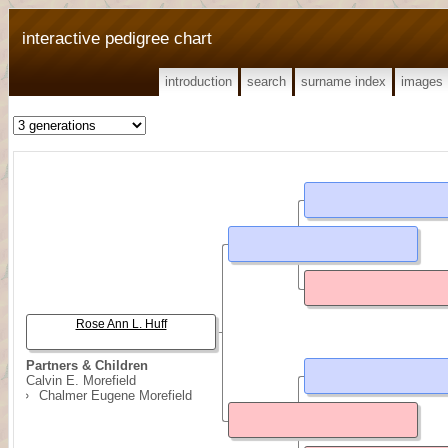
interactive pedigree chart
introduction
search
surname index
images
Rose Ann L. Huff
Partners & Children
Calvin E. Morefield
Chalmer Eugene Morefield