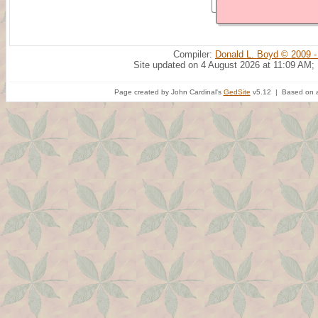
Compiler:
Donald L. Boyd © 2009 -
Site updated on 4 August 2026 at 11:09 AM;
Page created by John Cardinal's
GedSite
v5.12 | Based on a