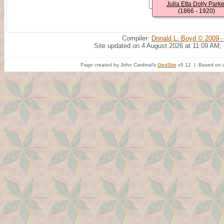
Julia Etta Dolly Parke
(1866 - 1920)
Compiler:
Donald L. Boyd © 2009 -
Site updated on 4 August 2026 at 11:09 AM;
Page created by John Cardinal's
GedSite
v5.12 | Based on a