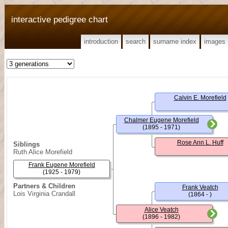
interactive pedigree chart
introduction
search
surname index
images
Calvin E. Morefield
Chalmer Eugene Morefield
(1895 - 1971)
Rose Ann L. Huff
Siblings
Ruth Alice Morefield
Frank Eugene Morefield
(1925 - 1979)
Partners & Children
Frank Veatch
Lois Virginia Crandall
(1864 - )
Alice Veatch
(1896 - 1982)