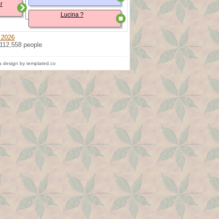
r
Lucina ?
 2026
 112,558 people
 design by templated.co