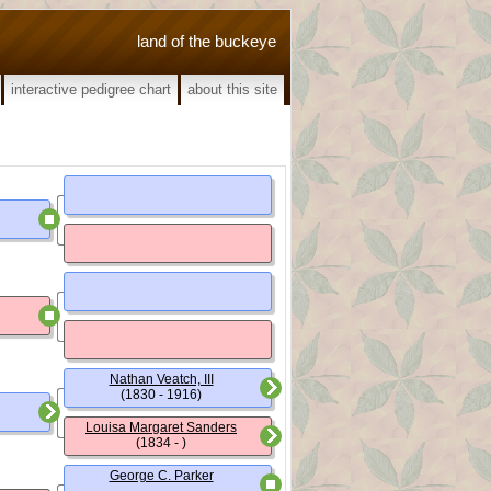
land of the buckeye
interactive pedigree chart
about this site
Nathan Veatch, III
(1830 - 1916)
Louisa Margaret Sanders
(1834 - )
George C. Parker