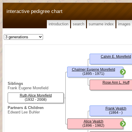
interactive pedigree chart
introduction
search
surname index
images
Calvin E. Morefield
Chalmer Eugene Morefield
(1895 - 1971)
Rose Ann L. Huff
Siblings
Frank Eugene Morefield
Ruth Alice Morefield
(1932 - 2008)
Partners & Children
Frank Veatch
Edward Lee Buhler
(1864 - )
Alice Veatch
(1896 - 1982)