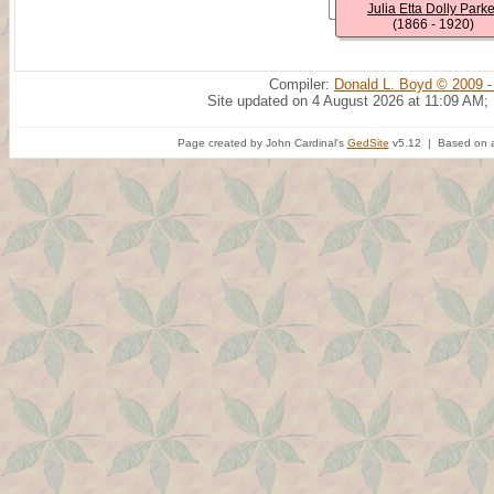
Julia Etta Dolly Parke
(1866 - 1920)
Compiler:
Donald L. Boyd © 2009 -
Site updated on 4 August 2026 at 11:09 AM;
Page created by John Cardinal's
GedSite
v5.12 | Based on a