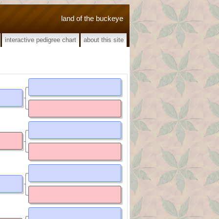
land of the buckeye
interactive pedigree chart
about this site