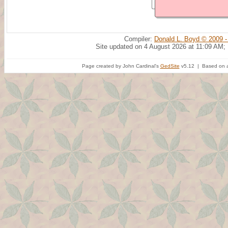
Compiler:
Donald L. Boyd © 2009 -
Site updated on 4 August 2026 at 11:09 AM;
Page created by John Cardinal's
GedSite
v5.12 | Based on a