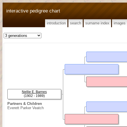
interactive pedigree chart
introduction
search
surname index
images
Nellie E. Barnes
(1902 - 1989)
Partners & Children
Everett Parker Veatch