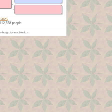
 2026
 112,558 people
 design by templated.co