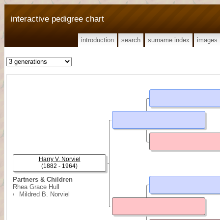
interactive pedigree chart
introduction
search
surname index
images
Harry V. Norviel
(1882 - 1964)
Partners & Children
Rhea Grace Hull
Mildred B. Norviel