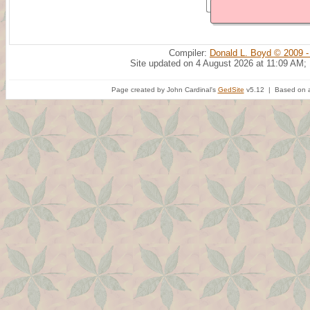
Compiler:
Donald L. Boyd © 2009 -
Site updated on 4 August 2026 at 11:09 AM;
Page created by John Cardinal's
GedSite
v5.12 | Based on a