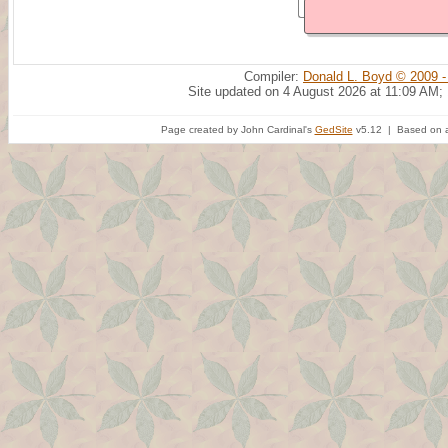
Compiler:
Donald L. Boyd © 2009 -
Site updated on 4 August 2026 at 11:09 AM;
Page created by John Cardinal's
GedSite
v5.12 | Based on a