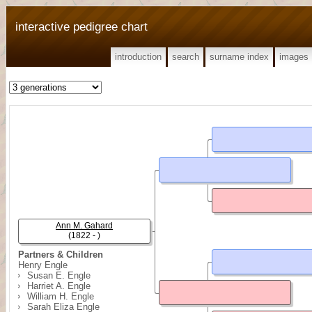
interactive pedigree chart
introduction
search
surname index
images
Ann M. Gahard
(1822 - )
Partners & Children
Henry Engle
Susan E. Engle
Harriet A. Engle
William H. Engle
Sarah Eliza Engle