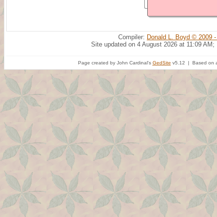
Compiler:
Donald L. Boyd © 2009 -
Site updated on 4 August 2026 at 11:09 AM;
Page created by John Cardinal's
GedSite
v5.12 | Based on a