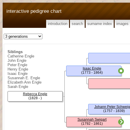
interactive pedigree chart
introduction
search
surname index
images
Siblings
Catherine Engle
John Engle
Peter Engle
Isaac Engle
Henry Engle
(1773 - 1864)
Isaac Engle
Susannah E. Engle
Elizabeth Ann Engle
Sarah Engle
Rebecca Engle
(1828 - )
Johann Peter Schweig
(1757 - 1839)
Susannah Swigart
(1792 - 1861)