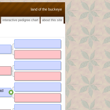
land of the buckeye
interactive pedigree chart
about this site
ert