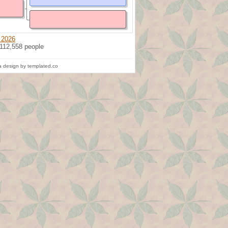
 2026
 112,558 people
 design by templated.co