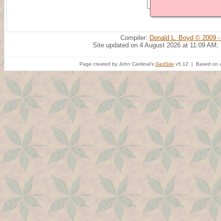
Compiler:
Donald L. Boyd © 2009 -
Site updated on 4 August 2026 at 11:09 AM;
Page created by John Cardinal's
GedSite
v5.12 | Based on a