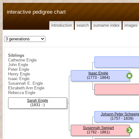
interactive pedigree chart
introduction
search
surname index
images
Siblings
Catherine Engle
John Engle
Peter Engle
Isaac Engle
Henry Engle
(1773 - 1864)
Isaac Engle
Susannah E. Engle
Elizabeth Ann Engle
Rebecca Engle
Sarah Engle
(1831 - )
Johann Peter Schweig
(1757 - 1839)
Susannah Swigart
(1792 - 1861)