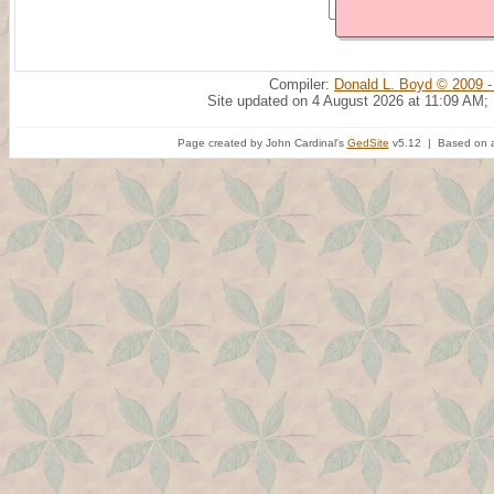
Compiler:
Donald L. Boyd © 2009 -
Site updated on 4 August 2026 at 11:09 AM;
Page created by John Cardinal's
GedSite
v5.12 | Based on a