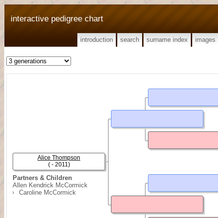
interactive pedigree chart
introduction
search
surname index
images
Alice Thompson
( - 2011)
Partners & Children
Allen Kendrick McCormick
Caroline McCormick