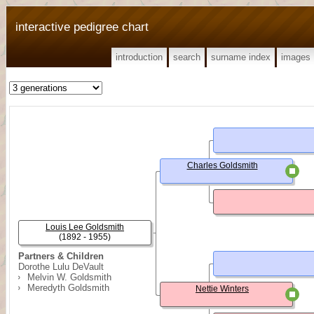
interactive pedigree chart
introduction
search
surname index
images
Charles Goldsmith
Louis Lee Goldsmith
(1892 - 1955)
Partners & Children
Dorothe Lulu DeVault
Melvin W. Goldsmith
Meredyth Goldsmith
Nettie Winters