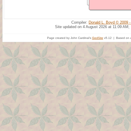
Compiler:
Donald L. Boyd © 2009 -
Site updated on 4 August 2026 at 11:09 AM;
Page created by John Cardinal's
GedSite
v5.12 | Based on a