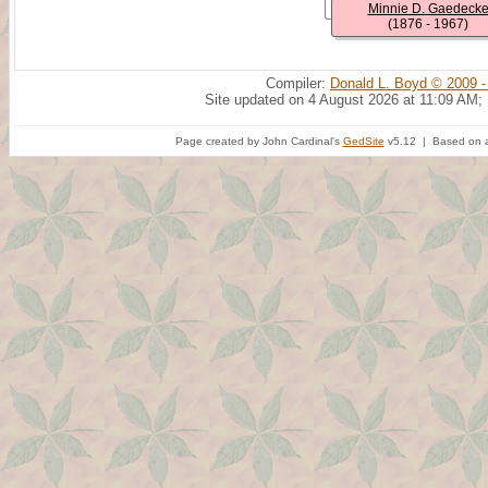
Minnie D. Gaedeck
(1876 - 1967)
Compiler:
Donald L. Boyd © 2009 -
Site updated on 4 August 2026 at 11:09 AM;
Page created by John Cardinal's
GedSite
v5.12 | Based on a