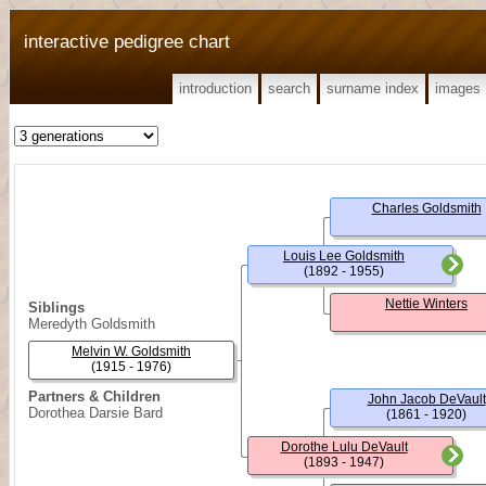
interactive pedigree chart
introduction
search
surname index
images
Charles Goldsmith
Louis Lee Goldsmith
(1892 - 1955)
Nettie Winters
Siblings
Meredyth Goldsmith
Melvin W. Goldsmith
(1915 - 1976)
Partners & Children
John Jacob DeVault
Dorothea Darsie Bard
(1861 - 1920)
Dorothe Lulu DeVault
(1893 - 1947)