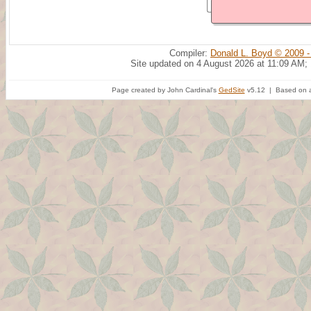
Compiler:
Donald L. Boyd © 2009 -
Site updated on 4 August 2026 at 11:09 AM;
Page created by John Cardinal's
GedSite
v5.12 | Based on a