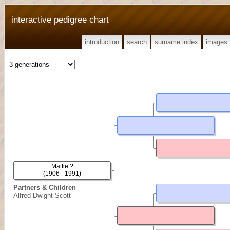
interactive pedigree chart
introduction
search
surname index
images
Mattie ?
(1906 - 1991)
Partners & Children
Alfred Dwight Scott