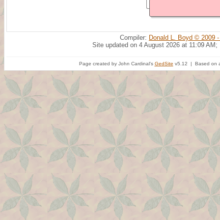
Compiler:
Donald L. Boyd © 2009 -
Site updated on 4 August 2026 at 11:09 AM;
Page created by John Cardinal's
GedSite
v5.12 | Based on a