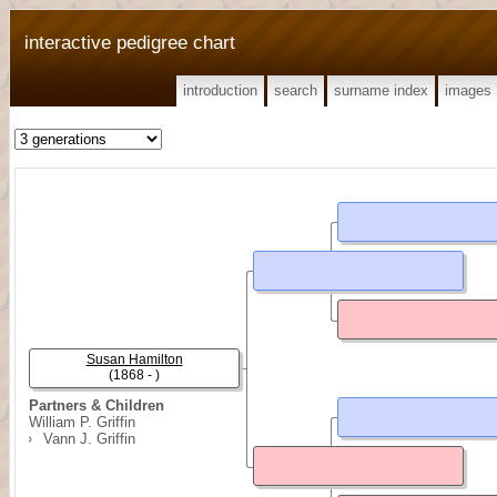
interactive pedigree chart
introduction
search
surname index
images
Susan Hamilton
(1868 - )
Partners & Children
William P. Griffin
Vann J. Griffin