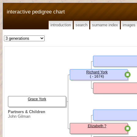
interactive pedigree chart
introduction
search
surname index
images
Richard York
( - 1674)
Grace York
Partners & Children
John Gilman
Elizabeth ?