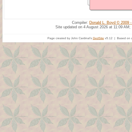
Compiler:
Donald L. Boyd © 2009 -
Site updated on 4 August 2026 at 11:09 AM;
Page created by John Cardinal's
GedSite
v5.12 | Based on a