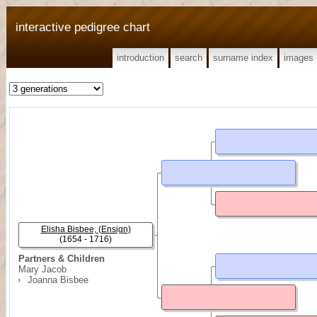
interactive pedigree chart
introduction
search
surname index
images
Elisha Bisbee, (Ensign)
(1654 - 1716)
Partners & Children
Mary Jacob
Joanna Bisbee