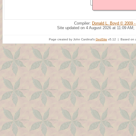
Compiler:
Donald L. Boyd © 2009 -
Site updated on 4 August 2026 at 11:09 AM;
Page created by John Cardinal's
GedSite
v5.12 | Based on a