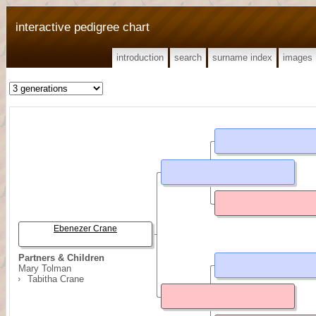
interactive pedigree chart
introduction
search
surname index
images
Ebenezer Crane
Partners & Children
Mary Tolman
Tabitha Crane