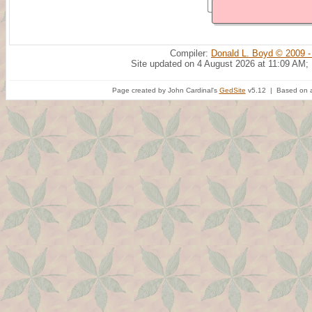
Compiler:
Donald L. Boyd © 2009 -
Site updated on 4 August 2026 at 11:09 AM;
Page created by John Cardinal's
GedSite
v5.12 | Based on a