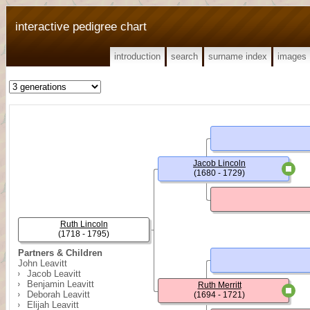
interactive pedigree chart
introduction
search
surname index
images
Jacob Lincoln
(1680 - 1729)
Ruth Lincoln
(1718 - 1795)
Partners & Children
John Leavitt
Jacob Leavitt
Benjamin Leavitt
Ruth Merritt
Deborah Leavitt
(1694 - 1721)
Elijah Leavitt