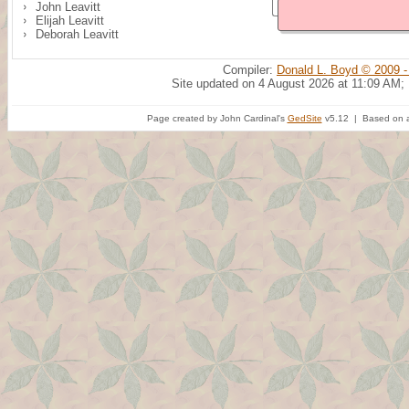
John Leavitt
Elijah Leavitt
Deborah Leavitt
Compiler:
Donald L. Boyd © 2009 -
Site updated on 4 August 2026 at 11:09 AM;
Page created by John Cardinal's
GedSite
v5.12 | Based on a