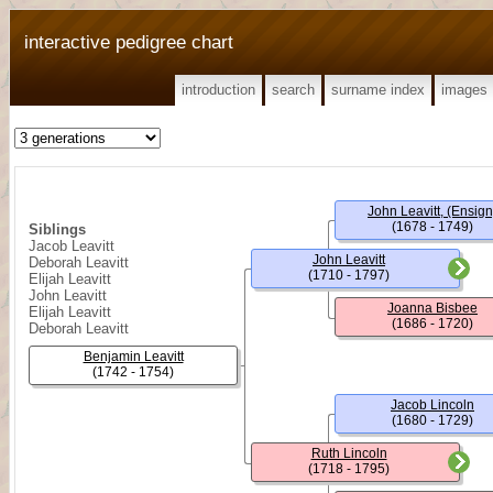
interactive pedigree chart
introduction
search
surname index
images
John Leavitt, (Ensign
(1678 - 1749)
Siblings
Jacob Leavitt
John Leavitt
Deborah Leavitt
(1710 - 1797)
Elijah Leavitt
John Leavitt
Joanna Bisbee
Elijah Leavitt
(1686 - 1720)
Deborah Leavitt
Benjamin Leavitt
(1742 - 1754)
Jacob Lincoln
(1680 - 1729)
Ruth Lincoln
(1718 - 1795)