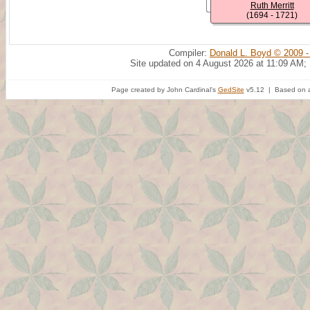
Ruth Merritt
(1694 - 1721)
Compiler:
Donald L. Boyd © 2009 -
Site updated on 4 August 2026 at 11:09 AM;
Page created by John Cardinal's
GedSite
v5.12 | Based on a