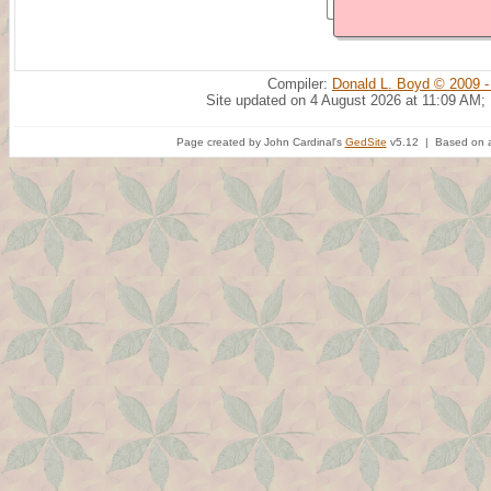
Compiler:
Donald L. Boyd © 2009 -
Site updated on 4 August 2026 at 11:09 AM;
Page created by John Cardinal's
GedSite
v5.12 | Based on a