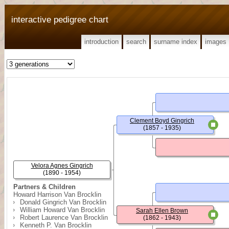
interactive pedigree chart
introduction
search
surname index
images
Clement Boyd Gingrich
(1857 - 1935)
Velora Agnes Gingrich
(1890 - 1954)
Partners & Children
Howard Harrison Van Brocklin
Donald Gingrich Van Brocklin
William Howard Van Brocklin
Sarah Ellen Brown
Robert Laurence Van Brocklin
(1862 - 1943)
Kenneth P. Van Brocklin