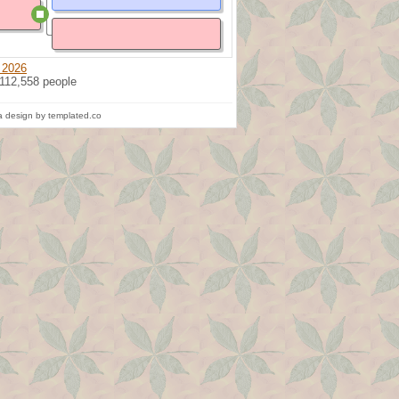
 2026
 112,558 people
 design by templated.co