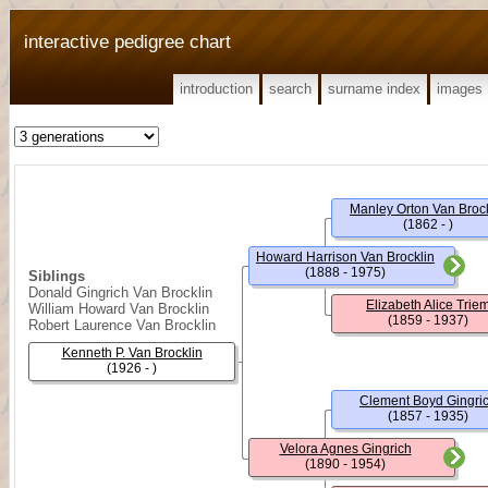
interactive pedigree chart
introduction
search
surname index
images
Manley Orton Van Brock
(1862 - )
Howard Harrison Van Brocklin
(1888 - 1975)
Siblings
Donald Gingrich Van Brocklin
Elizabeth Alice Trie
William Howard Van Brocklin
(1859 - 1937)
Robert Laurence Van Brocklin
Kenneth P. Van Brocklin
(1926 - )
Clement Boyd Gingri
(1857 - 1935)
Velora Agnes Gingrich
(1890 - 1954)