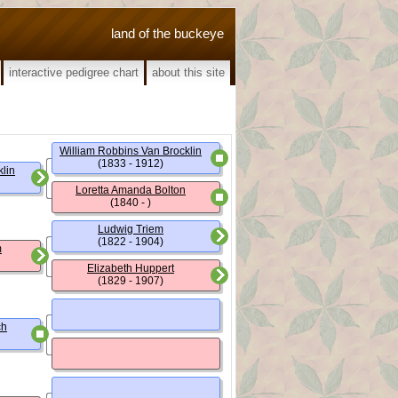
land of the buckeye
interactive pedigree chart
about this site
William Robbins Van Brocklin
(1833 - 1912)
lin
Loretta Amanda Bolton
(1840 - )
Ludwig Triem
(1822 - 1904)
m
Elizabeth Huppert
(1829 - 1907)
ch