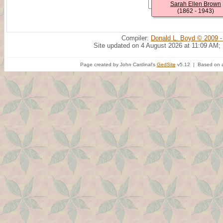
Sarah Ellen Brown
(1862 - 1943)
Compiler:
Donald L. Boyd © 2009 -
Site updated on 4 August 2026 at 11:09 AM;
Page created by John Cardinal's
GedSite
v5.12 | Based on a