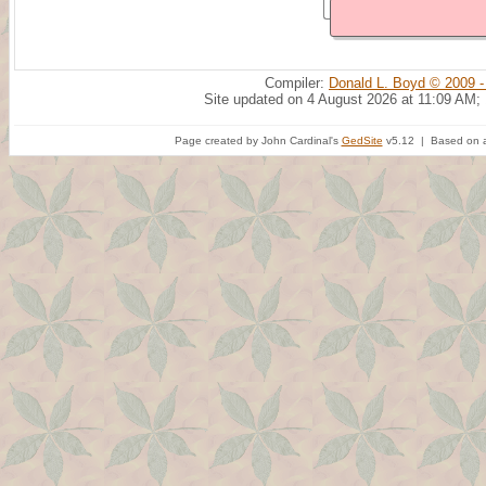
Compiler:
Donald L. Boyd © 2009 -
Site updated on 4 August 2026 at 11:09 AM;
Page created by John Cardinal's
GedSite
v5.12 | Based on a