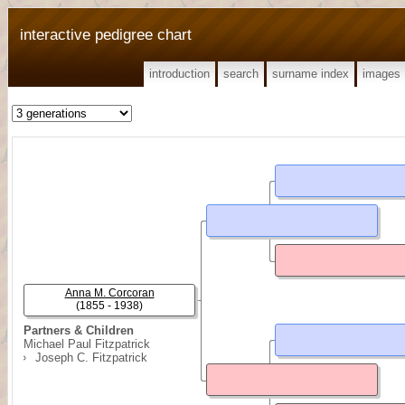
interactive pedigree chart
introduction
search
surname index
images
Anna M. Corcoran
(1855 - 1938)
Partners & Children
Michael Paul Fitzpatrick
Joseph C. Fitzpatrick