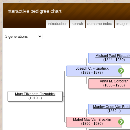
interactive pedigree chart
introduction
search
surname index
images
Michael Paul Fitzpatri
(1844 - 1930)
Joseph C. Fitzpatrick
(1893 - 1978)
Anna M. Corcoran
(1855 - 1938)
Mary Elizabeth Fitzpatrick
(1919 - )
Manley Orton Van Brock
(1862 - )
Mabel May Van Brocklin
(1896 - 1986)