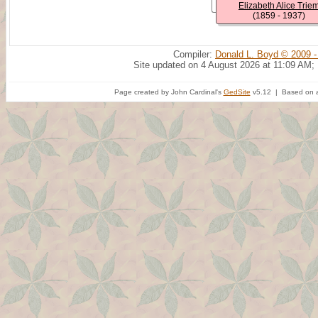
Elizabeth Alice Trie
(1859 - 1937)
Compiler:
Donald L. Boyd © 2009 -
Site updated on 4 August 2026 at 11:09 AM;
Page created by John Cardinal's
GedSite
v5.12 | Based on a