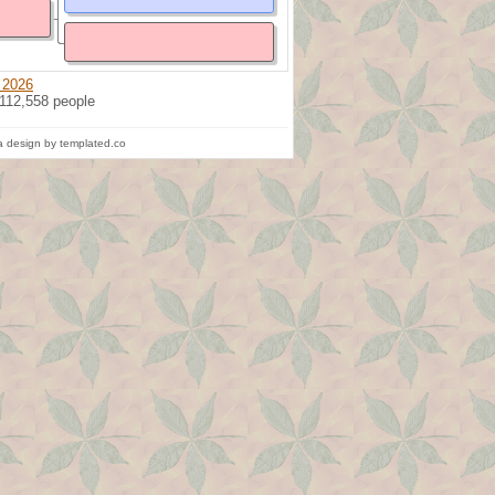
 2026
 112,558 people
 design by templated.co