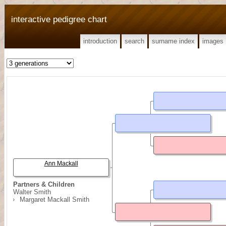
interactive pedigree chart
introduction
search
surname index
images
Ann Mackall
Partners & Children
Walter Smith
Margaret Mackall Smith