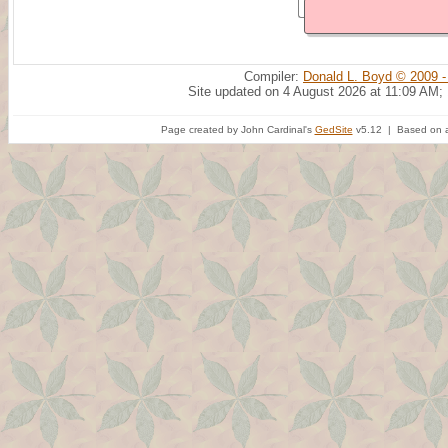
Compiler:
Donald L. Boyd © 2009 -
Site updated on 4 August 2026 at 11:09 AM;
Page created by John Cardinal's
GedSite
v5.12 | Based on a