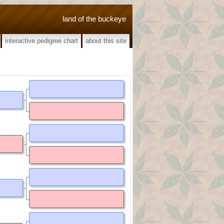
land of the buckeye
interactive pedigree chart
about this site