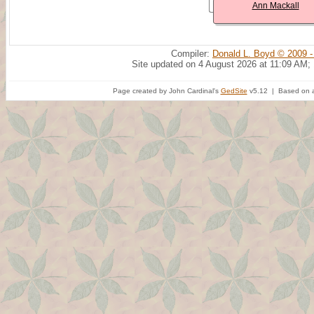
Ann Mackall
Compiler:
Donald L. Boyd © 2009 -
Site updated on 4 August 2026 at 11:09 AM;
Page created by John Cardinal's
GedSite
v5.12 | Based on a