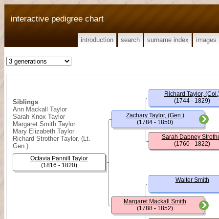
interactive pedigree chart
introduction
search
surname index
images
Richard Taylor, (Col.
(1744 - 1829)
Siblings
Ann Mackall Taylor
Zachary Taylor, (Gen.)
Sarah Knox Taylor
(1784 - 1850)
Margaret Smith Taylor
Mary Elizabeth Taylor
Sarah Dabney Stroth
Richard Strother Taylor, (Lt.
(1760 - 1822)
Gen.)
Octavia Pannill Taylor
(1816 - 1820)
Walter Smith
Margaret Mackall Smith
(1788 - 1852)