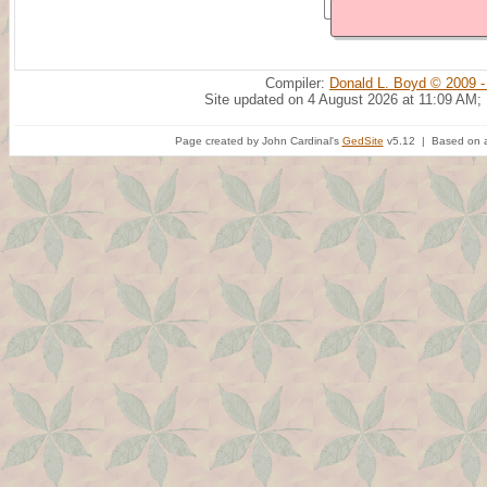
Compiler:
Donald L. Boyd © 2009 -
Site updated on 4 August 2026 at 11:09 AM;
Page created by John Cardinal's
GedSite
v5.12 | Based on a