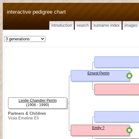
interactive pedigree chart
introduction
search
surname index
images
Ernest Perrin
Leslie Chandler Perrin
(1906 - 1990)
Partners & Children
Viola Emeline Eli
Emily ?