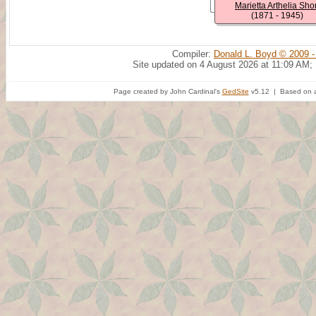
Marietta Arthelia Shor
(1871 - 1945)
Compiler:
Donald L. Boyd © 2009 -
Site updated on 4 August 2026 at 11:09 AM;
Page created by John Cardinal's
GedSite
v5.12 | Based on a