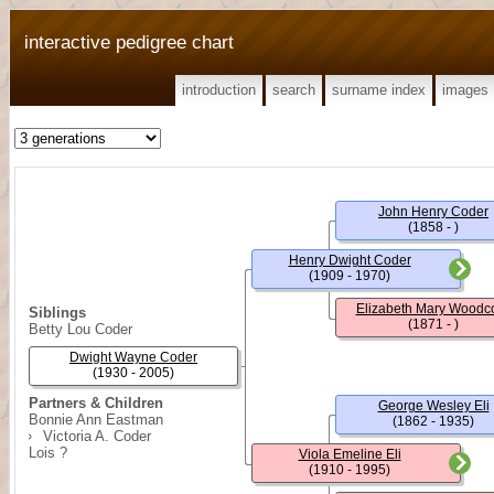
interactive pedigree chart
introduction
search
surname index
images
John Henry Coder
(1858 - )
Henry Dwight Coder
(1909 - 1970)
Elizabeth Mary Woodc
Siblings
(1871 - )
Betty Lou Coder
Dwight Wayne Coder
(1930 - 2005)
Partners & Children
George Wesley Eli
Bonnie Ann Eastman
(1862 - 1935)
Victoria A. Coder
Lois ?
Viola Emeline Eli
(1910 - 1995)